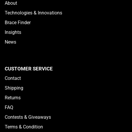
About
Technologies & Innovations
Brace Finder
Insights
News
CUSTOMER SERVICE
Contact
Shipping
Returns
HEX VIZ
FAQ
Contests & Giveaways
Terms & Condition