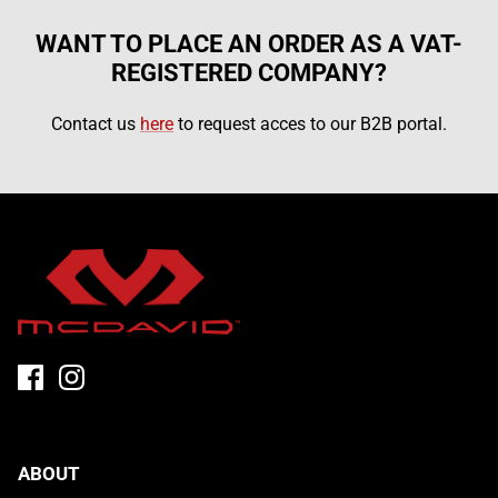
WANT TO PLACE AN ORDER AS A VAT-
REGISTERED COMPANY?
Contact us
here
to request acces to our B2B portal.
FLEX ICE
ABOUT