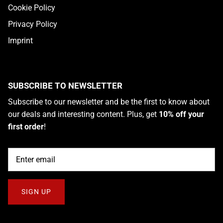
Cookie Policy
Privacy Policy
Imprint
SUBSCRIBE TO NEWSLETTER
Subscribe to our newsletter and be the first to know about
our deals and interesting content. Plus, get
10% off your
first order
!
SIGN UP