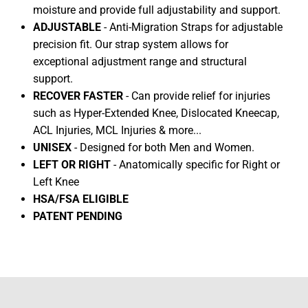
moisture and provide full adjustability and support.
ADJUSTABLE
- Anti-Migration Straps for adjustable
precision fit. Our strap system allows for
exceptional adjustment range and structural
support.
RECOVER FASTER
- Can provide relief for injuries
such as Hyper-Extended Knee, Dislocated Kneecap,
ACL Injuries, MCL Injuries & more...
UNISEX
- Designed for both Men and Women.
LEFT OR RIGHT
- Anatomically specific for Right or
Left Knee
HSA/FSA ELIGIBLE
PATENT PENDING
HEX VIZ