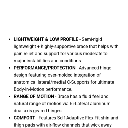
LIGHTWEIGHT & LOW PROFILE
- Semi-rigid
lightweight + highly-supportive brace that helps with
pain relief and support for various moderate to
major instabilities and conditions.
PERFORMANCE/PROTECTION
- Advanced hinge
design featuring over-molded integration of
anatomical lateral/medial C-Supports for ultimate
Body-In-Motion performance.
RANGE OF MOTION
- Brace has a fluid feel and
natural range of motion via Bi-Lateral aluminum
dual axis geared hinges.
FLEX ICE
COMFORT
- Features Self-Adaptive Flex-Fit shin and
thigh pads with air-flow channels that wick away