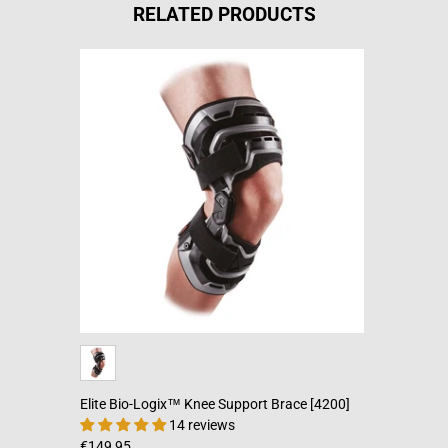
RELATED PRODUCTS
Elite Bio-Logix™ Knee Support Brace [4200]
14 reviews
€149,95