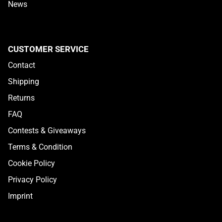
News
CUSTOMER SERVICE
Contact
Shipping
Returns
FAQ
Contests & Giveaways
Terms & Condition
Cookie Policy
Privacy Policy
Imprint