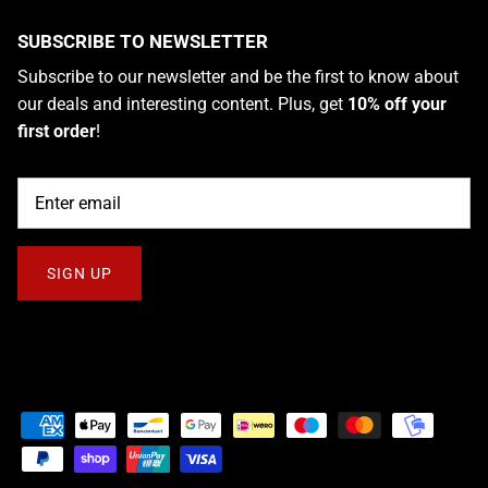
SUBSCRIBE TO NEWSLETTER
Subscribe to our newsletter and be the first to know about
our deals and interesting content. Plus, get
10% off your
first order
!
SIGN UP