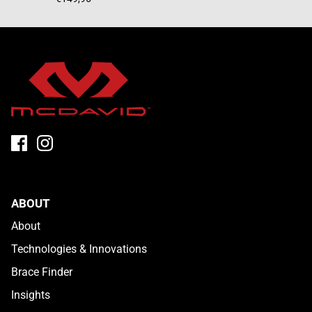
ABOUT
About
Technologies & Innovations
Brace Finder
Insights